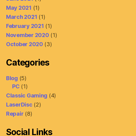
May 2021
(1)
March 2021
(1)
February 2021
(1)
November 2020
(1)
October 2020
(3)
Categories
Blog
(5)
PC
(1)
Classic Gaming
(4)
LaserDisc
(2)
Repair
(8)
Social Links