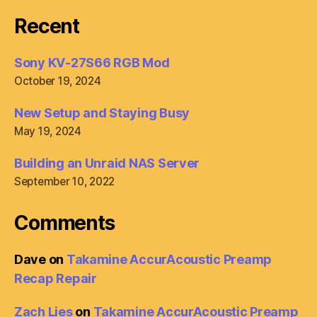
Recent
Sony KV-27S66 RGB Mod
October 19, 2024
New Setup and Staying Busy
May 19, 2024
Building an Unraid NAS Server
September 10, 2022
Comments
Dave
on
Takamine AccurAcoustic Preamp
Recap Repair
Zach Lies
on
Takamine AccurAcoustic Preamp