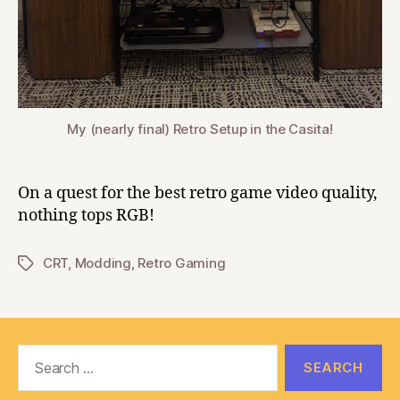
My (nearly final) Retro Setup in the Casita!
On a quest for the best retro game video quality,
nothing tops RGB!
CRT
,
Modding
,
Retro Gaming
Tags
Search
for: