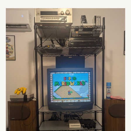
KV-
27S66
RGB
Mod