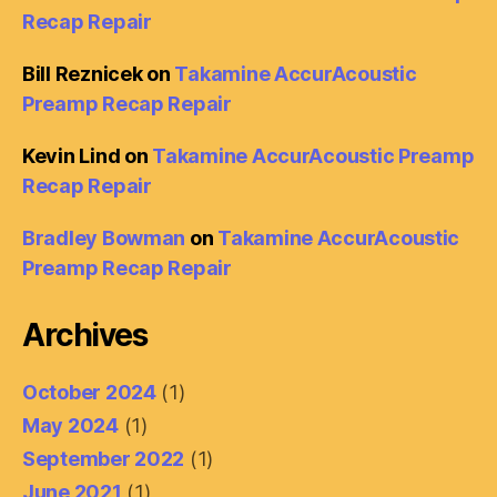
Recap Repair
Bill Reznicek
on
Takamine AccurAcoustic
Preamp Recap Repair
Kevin Lind
on
Takamine AccurAcoustic Preamp
Recap Repair
Bradley Bowman
on
Takamine AccurAcoustic
Preamp Recap Repair
Archives
October 2024
(1)
May 2024
(1)
September 2022
(1)
June 2021
(1)