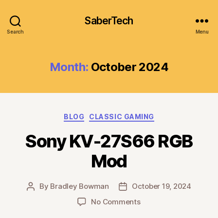
SaberTech
Search
Menu
Month:
October 2024
Categories
BLOG
CLASSIC GAMING
Sony KV-27S66 RGB
Mod
By
Bradley Bowman
October 19, 2024
Post
Post
author
date
on
No Comments
Sony