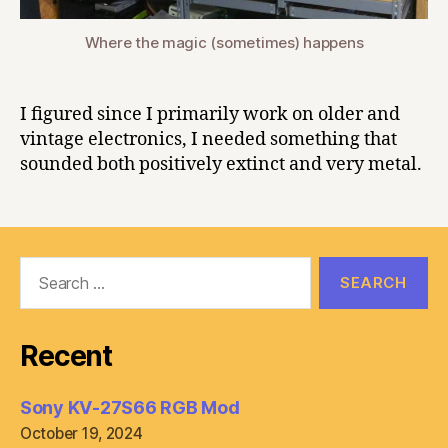
Where the magic (sometimes) happens
I figured since I primarily work on older and
vintage electronics, I needed something that
sounded both positively extinct and very metal.
Search
for:
Recent
Sony KV-27S66 RGB Mod
October 19, 2024