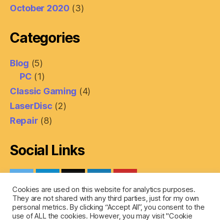
October 2020
(3)
Categories
Blog
(5)
PC
(1)
Classic Gaming
(4)
LaserDisc
(2)
Repair
(8)
Social Links
Cookies are used on this website for analytics purposes.
They are not shared with any third parties, just for my own
personal metrics. By clicking “Accept All”, you consent to the
use of ALL the cookies. However, you may visit "Cookie