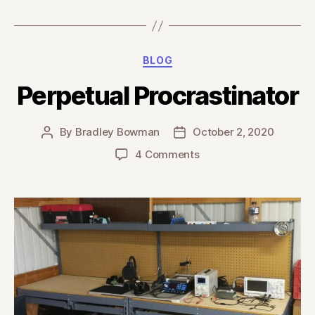
Categories
BLOG
Perpetual Procrastinator
By
Bradley Bowman
October 2, 2020
Post
Post
author
date
on
4 Comments
Perpetual
Procrastinator