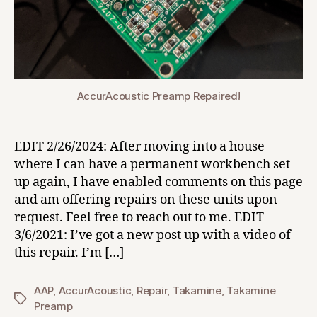
AccurAcoustic Preamp Repaired!
EDIT 2/26/2024: After moving into a house
where I can have a permanent workbench set
up again, I have enabled comments on this page
and am offering repairs on these units upon
request. Feel free to reach out to me. EDIT
3/6/2021: I’ve got a new post up with a video of
this repair. I’m […]
AAP
,
AccurAcoustic
,
Repair
,
Takamine
,
Takamine
Tags
Preamp