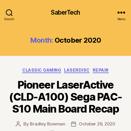
SaberTech
Search
Menu
Month:
October 2020
Categories
CLASSIC GAMING
LASERDISC
REPAIR
Pioneer LaserActive
(CLD-A100) Sega PAC-
S10 Main Board Recap
By
Bradley Bowman
October 29, 2020
Post
Post
author
date