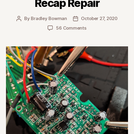
Recap Repair
By
Bradley Bowman
October 27, 2020
Post
Post
author
date
on
56 Comments
Takamine
AccurAcoustic
Preamp
Recap
Repair