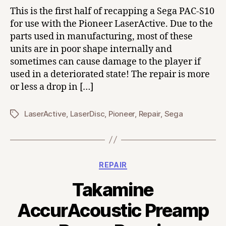
This is the first half of recapping a Sega PAC-S10
for use with the Pioneer LaserActive. Due to the
parts used in manufacturing, most of these
units are in poor shape internally and
sometimes can cause damage to the player if
used in a deteriorated state! The repair is more
or less a drop in […]
LaserActive
,
LaserDisc
,
Pioneer
,
Repair
,
Sega
Tags
Categories
REPAIR
Takamine
AccurAcoustic Preamp