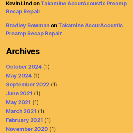
Kevin Lind
on
Takamine AccurAcoustic Preamp
Recap Repair
Bradley Bowman
on
Takamine AccurAcoustic
Preamp Recap Repair
Archives
October 2024
(1)
May 2024
(1)
September 2022
(1)
June 2021
(1)
May 2021
(1)
March 2021
(1)
February 2021
(1)
November 2020
(1)