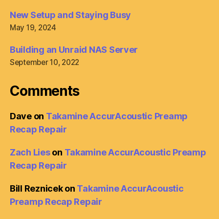
New Setup and Staying Busy
May 19, 2024
Building an Unraid NAS Server
September 10, 2022
Comments
Dave
on
Takamine AccurAcoustic Preamp
Recap Repair
Zach Lies
on
Takamine AccurAcoustic Preamp
Recap Repair
Bill Reznicek
on
Takamine AccurAcoustic
Preamp Recap Repair