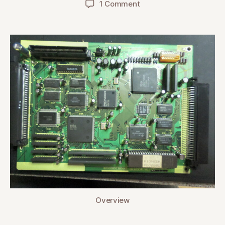
on
1 Comment
Pioneer
LaserActive
(CLD-
A100)
Sega
PAC-
S10
Main
Board
Recap
Overview