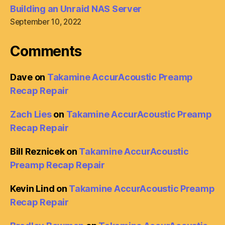
Building an Unraid NAS Server
September 10, 2022
Comments
Dave
on
Takamine AccurAcoustic Preamp
Recap Repair
Zach Lies
on
Takamine AccurAcoustic Preamp
Recap Repair
Bill Reznicek
on
Takamine AccurAcoustic
Preamp Recap Repair
Kevin Lind
on
Takamine AccurAcoustic Preamp
Recap Repair