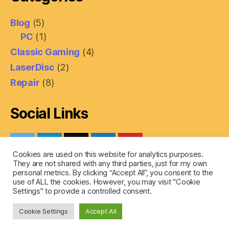
Blog
(5)
PC
(1)
Classic Gaming
(4)
LaserDisc
(2)
Repair
(8)
Social Links
Cookies are used on this website for analytics purposes.
They are not shared with any third parties, just for my own
personal metrics. By clicking “Accept All”, you consent to the
use of ALL the cookies. However, you may visit "Cookie
Settings" to provide a controlled consent.
© 2026
SaberTech
Up
↑
Cookie Settings
Accept All
Privacy Policy