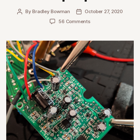
By
Bradley Bowman
October 27, 2020
Post
Post
author
date
on
56 Comments
Takamine
AccurAcoustic
Preamp
Recap
Repair