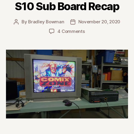
S10 Sub Board Recap
By
Bradley Bowman
November 20, 2020
Post
Post
author
date
on
4 Comments
Pioneer
LaserActive
(CLD-
A100)
Sega
PAC-
S10
Sub
Board
Recap