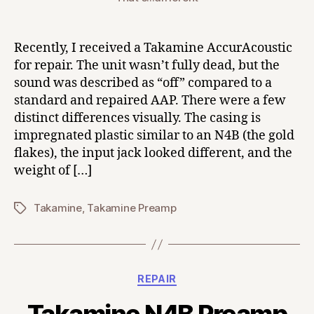
Recently, I received a Takamine AccurAcoustic
for repair. The unit wasn’t fully dead, but the
sound was described as “off” compared to a
standard and repaired AAP. There were a few
distinct differences visually. The casing is
impregnated plastic similar to an N4B (the gold
flakes), the input jack looked different, and the
weight of […]
Takamine
,
Takamine Preamp
Tags
Categories
REPAIR
Takamine N4B Preamp