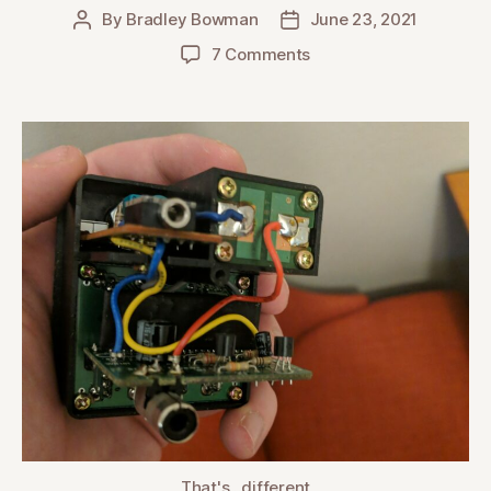
By
Bradley Bowman
June 23, 2021
Post
Post
author
date
on
7 Comments
Takamine
AccurAcoustic
Variant
Model
That's...different