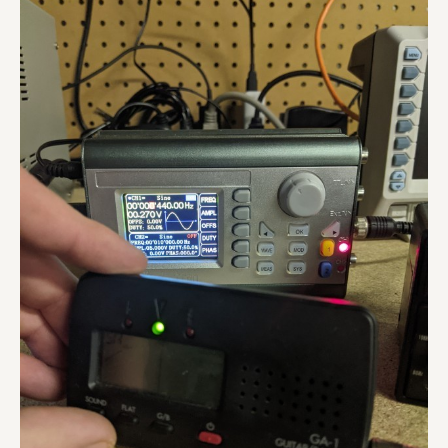
Preamp
Repair
Video