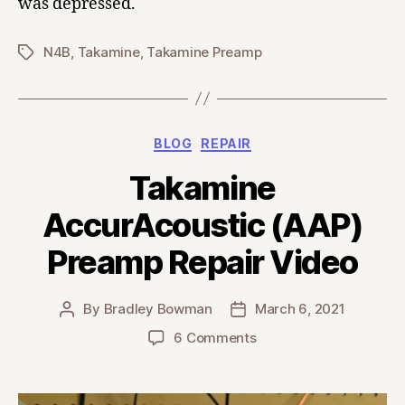
was depressed.
N4B
,
Takamine
,
Takamine Preamp
Tags
Categories
BLOG
REPAIR
Takamine
AccurAcoustic (AAP)
Preamp Repair Video
By
Bradley Bowman
March 6, 2021
Post
Post
author
date
on
6 Comments
Takamine
AccurAcoustic
(AAP)