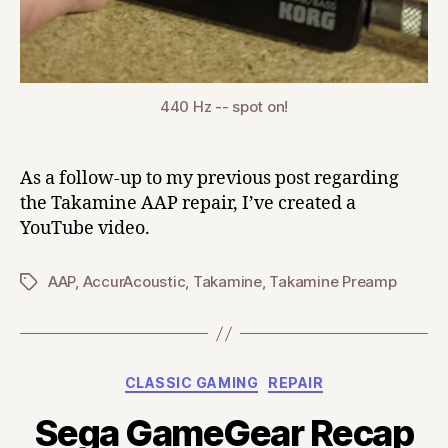
440 Hz -- spot on!
As a follow-up to my previous post regarding
the Takamine AAP repair, I’ve created a
YouTube video.
AAP
,
AccurAcoustic
,
Takamine
,
Takamine Preamp
Tags
Categories
CLASSIC GAMING
REPAIR
Sega GameGear Recap