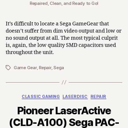
Repaired, Clean, and Ready to Go!
It’s difficult to locate a Sega GameGear that
doesn’t suffer from dim video output and low or
no sound output at all. The most typical culprit
is, again, the low quality SMD capacitors used
throughout the unit.
Game Gear
,
Repair
,
Sega
Tags
Categories
CLASSIC GAMING
LASERDISC
REPAIR
Pioneer LaserActive
(CLD-A100) Sega PAC-