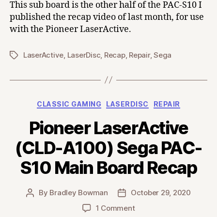
This sub board is the other half of the PAC-S10 I
published the recap video of last month, for use
with the Pioneer LaserActive.
LaserActive
,
LaserDisc
,
Recap
,
Repair
,
Sega
Tags
Categories
CLASSIC GAMING
LASERDISC
REPAIR
Pioneer LaserActive
(CLD-A100) Sega PAC-
S10 Main Board Recap
By
Bradley Bowman
October 29, 2020
Post
Post
author
date
on
1 Comment