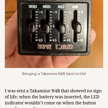
Bringing a Takamine N4B back to life!
I was sent a Takamine N4B that showed no sign
of life; when the battery was inserted, the LED
indicator wouldn’t come on when the button