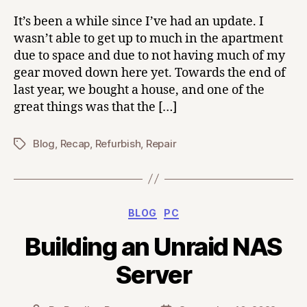
It’s been a while since I’ve had an update. I
wasn’t able to get up to much in the apartment
due to space and due to not having much of my
gear moved down here yet. Towards the end of
last year, we bought a house, and one of the
great things was that the […]
Blog
,
Recap
,
Refurbish
,
Repair
Tags
Categories
BLOG
PC
Building an Unraid NAS
Server