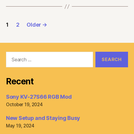
Posts
1
2
Older
→
pagination
Search
for:
Recent
Sony KV-27S66 RGB Mod
October 19, 2024
New Setup and Staying Busy
May 19, 2024