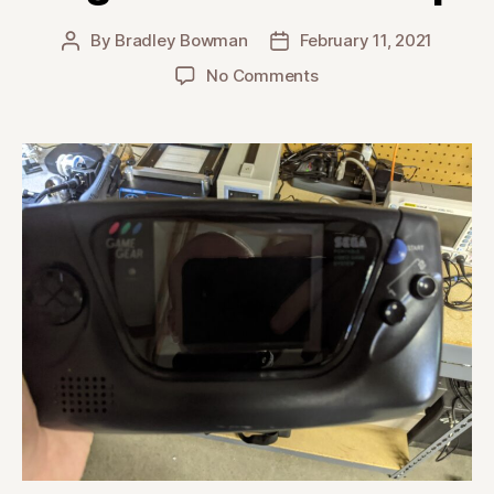
By
Bradley Bowman
February 11, 2021
Post
Post
author
date
on
No Comments
Sega
GameGear
Recap