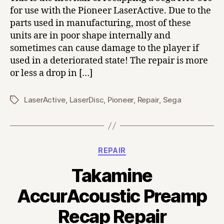
for use with the Pioneer LaserActive. Due to the
parts used in manufacturing, most of these
units are in poor shape internally and
sometimes can cause damage to the player if
used in a deteriorated state! The repair is more
or less a drop in […]
LaserActive
,
LaserDisc
,
Pioneer
,
Repair
,
Sega
Tags
Categories
REPAIR
Takamine
AccurAcoustic Preamp
Recap Repair