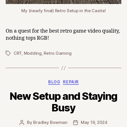
My (nearly final) Retro Setup in the Casita!
On a quest for the best retro game video quality,
nothing tops RGB!
CRT
,
Modding
,
Retro Gaming
Tags
Categories
BLOG
REPAIR
New Setup and Staying
Busy
By
Bradley Bowman
May 19, 2024
Post
Post