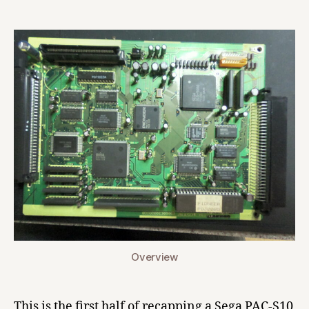
Pioneer
LaserActive
(CLD-
A100)
Sega
PAC-
S10
Main
Board
Recap
Overview
This is the first half of recapping a Sega PAC-S10