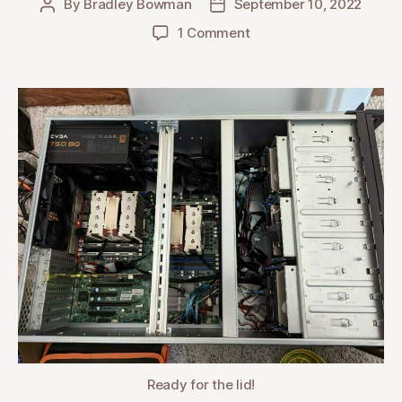
By
Bradley Bowman
September 10, 2022
Post
Post
author
date
on
1 Comment
Building
an
Unraid
NAS
Server
Ready for the lid!