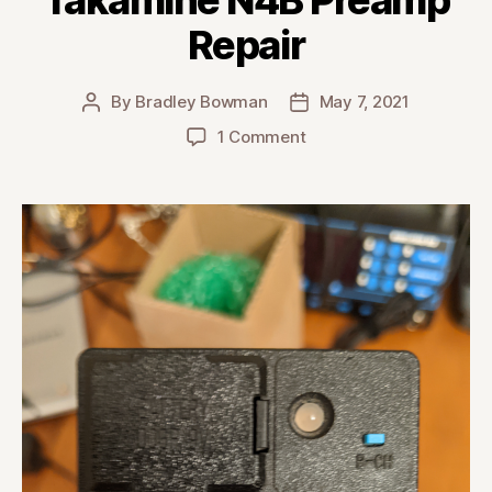
Repair
By
Bradley Bowman
May 7, 2021
Post
Post
author
date
on
1 Comment
Takamine
N4B
Preamp
Repair