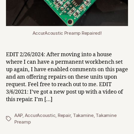
AccurAcoustic Preamp Repaired!
EDIT 2/26/2024: After moving into a house
where I can have a permanent workbench set
up again, I have enabled comments on this page
and am offering repairs on these units upon
request. Feel free to reach out to me. EDIT
3/6/2021: I’ve got a new post up with a video of
this repair. I’m […]
AAP
,
AccurAcoustic
,
Repair
,
Takamine
,
Takamine
Tags
Preamp