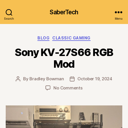
SaberTech
Search
Menu
Categories
BLOG
CLASSIC GAMING
Sony KV-27S66 RGB
Mod
By
Bradley Bowman
October 19, 2024
Post
Post
author
date
on
No Comments
Sony
KV-
27S66
RGB
Mod