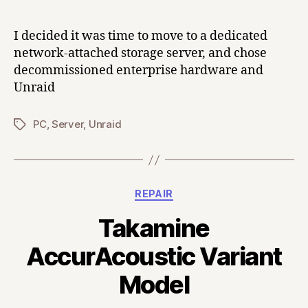
I decided it was time to move to a dedicated
network-attached storage server, and chose
decommissioned enterprise hardware and
Unraid
PC
,
Server
,
Unraid
Tags
Categories
REPAIR
Takamine
AccurAcoustic Variant
Model