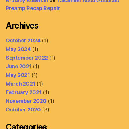
Bradley Bowman
on
Takamine AccurAcoustic
Preamp Recap Repair
Archives
October 2024
(1)
May 2024
(1)
September 2022
(1)
June 2021
(1)
May 2021
(1)
March 2021
(1)
February 2021
(1)
November 2020
(1)
October 2020
(3)
Categories